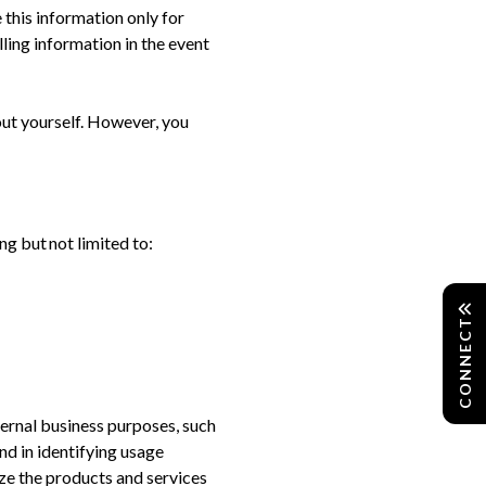
 this information only for
ling information in the event
ut yourself. However, you
g but not limited to:
CONNECT
ernal business purposes, such
nd in identifying usage
ze the products and services