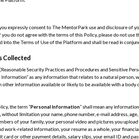
 you expressly consent to The MentorPark use and disclosure of yo
f you do not agree with the terms of this Policy, please do not use t
into the Terms of Use of the Platform and shall be read in conjunc
s Collected
Reasonable Security Practices and Procedures and Sensitive Pers
Information” as any information that relates to a natural person, wh
h other information available or likely to be available with a body 
licy, the term “
Personal Information
” shall mean any informatio
 without limitation your name, phone number, e-mail address, age, 
mbers of your family, your personal video and pictures you upload
and work-related information, your resume as a whole, your financi
t card or other payment details, salary slips, your email ID and pa