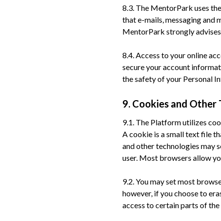
8.3. The MentorPark uses the
that e-mails, messaging and
MentorPark strongly advises 
8.4. Access to your online ac
secure your account informati
the safety of your Personal 
9. Cookies and Other 
9.1. The Platform utilizes co
A cookie is a small text file 
and other technologies may s
user. Most browsers allow yo
9.2. You may set most browser
however, if you choose to era
access to certain parts of the