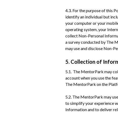
4.3. For the purpose of this 
identify an individual but inc
your computer or your mobile 
operating system, your Intern
collect Non-Personal Informat
a survey conducted by The M
may use and disclose Non-Pers
5. Collection of Infor
5.1. The MentorPark may coll
account when you use the fea
The MentorPark on the Platfo
5.2. The MentorPark may use c
to simplify your experience w
Information and to deliver re