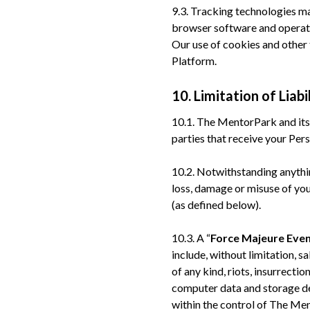
9.3. Tracking technologies ma
browser software and operati
Our use of cookies and other 
Platform.
10. Limitation of Liabi
10.1. The MentorPark and its c
parties that receive your Per
10.2. Notwithstanding anythin
loss, damage or misuse of you
(as defined below).
10.3. A “
Force Majeure Eve
include, without limitation, sa
of any kind, riots, insurrecti
computer data and storage dev
within the control of The Me