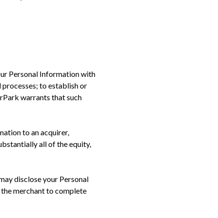
our Personal Information with
 processes; to establish or
orPark warrants that such
ation to an acquirer,
bstantially all of the equity,
may disclose your Personal
e the merchant to complete