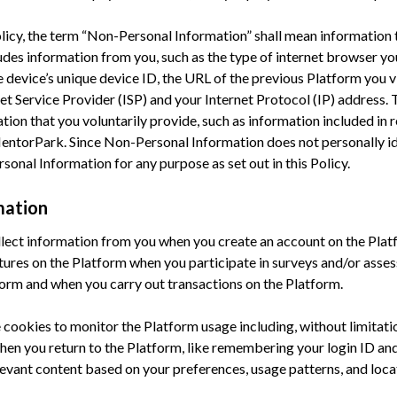
Policy, the term “Non-Personal Information” shall mean information 
ludes information from you, such as the type of internet browser yo
device’s unique device ID, the URL of the previous Platform you v
et Service Provider (ISP) and your Internet Protocol (IP) address
ion that you voluntarily provide, such as information included in 
entorPark. Since Non-Personal Information does not personally i
onal Information for any purpose as set out in this Policy.
mation
ect information from you when you create an account on the Plat
tures on the Platform when you participate in surveys and/or ass
rm and when you carry out transactions on the Platform.
ookies to monitor the Platform usage including, without limitatio
hen you return to the Platform, like remembering your login ID an
levant content based on your preferences, usage patterns, and loca