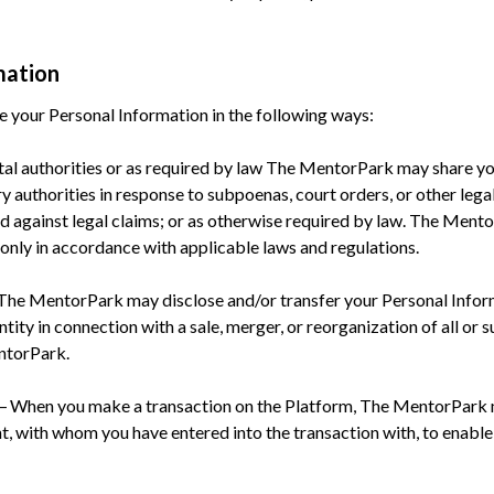
mation
your Personal Information in the following ways:
tal authorities or as required by law The MentorPark may share y
 authorities in response to subpoenas, court orders, or other legal
end against legal claims; or as otherwise required by law. The Ment
 only in accordance with applicable laws and regulations.
-The MentorPark may disclose and/or transfer your Personal Inform
ity in connection with a sale, merger, or reorganization of all or su
ntorPark.
 – When you make a transaction on the Platform, The MentorPark 
t, with whom you have entered into the transaction with, to enabl