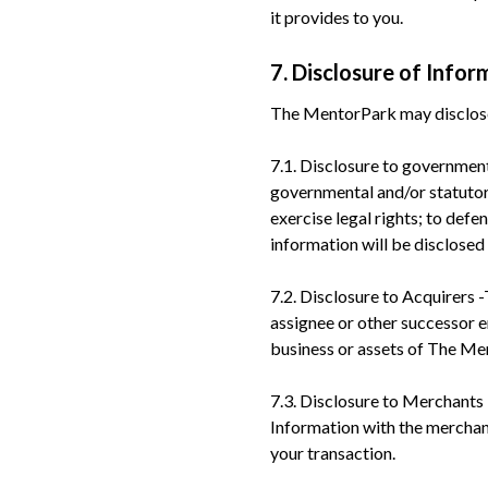
it provides to you.
7. Disclosure of Infor
The MentorPark may disclose 
7.1. Disclosure to governmen
governmental and/or statutory
exercise legal rights; to def
information will be disclosed
7.2. Disclosure to Acquirers 
assignee or other successor ent
business or assets of The Me
7.3. Disclosure to Merchants
Information with the merchan
your transaction.