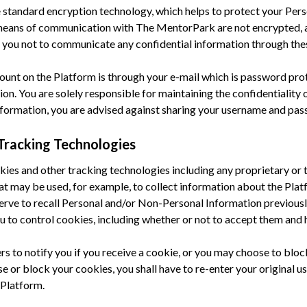
 standard encryption technology, which helps to protect your Pers
 means of communication with The MentorPark are not encrypted, 
you not to communicate any confidential information through the
count on the Platform is through your e-mail which is password prot
on. You are solely responsible for maintaining the confidentiality 
Information, you are advised against sharing your username and pa
Tracking Technologies
okies and other tracking technologies including any proprietary or 
that may be used, for example, to collect information about the Pla
erve to recall Personal and/or Non-Personal Information previousl
u to control cookies, including whether or not to accept them and
s to notify you if you receive a cookie, or you may choose to blo
se or block your cookies, you shall have to re-enter your original 
 Platform.