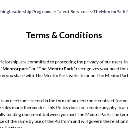
ching
Leadership Programs
Talent Services
TheMentorPark P
Terms & Conditions
rietorship, are committed to protecting the privacy of our users. I
 “
Mentorpark
” or “
The MentorPark
”) recognizes your need for
on you share with The MentorPark website or on The MentorPark
) is an electronic record in the form of an electronic contract form
rules made thereunder. This Policy does not require any physical, e
egally binding document between you and The MentorPark. The terms
ce of the same by use of the Platform and will govern the relatio
he Platform.