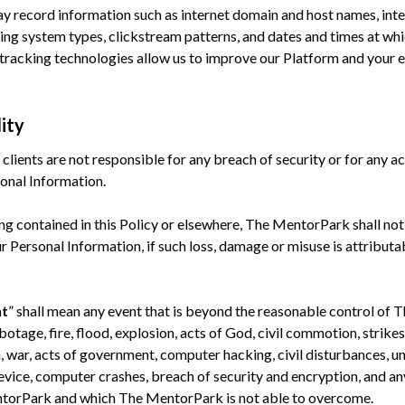
y record information such as internet domain and host names, inte
ng system types, clickstream patterns, and dates and times at whi
tracking technologies allow us to improve our Platform and your e
lity
lients are not responsible for any breach of security or for any act
sonal Information.
g contained in this Policy or elsewhere, The MentorPark shall not
r Personal Information, if such loss, damage or misuse is attribut
nt
” shall mean any event that is beyond the reasonable control of
botage, fire, flood, explosion, acts of God, civil commotion, strikes
on, war, acts of government, computer hacking, civil disturbances, 
ice, computer crashes, breach of security and encryption, and any
ntorPark and which The MentorPark is not able to overcome.