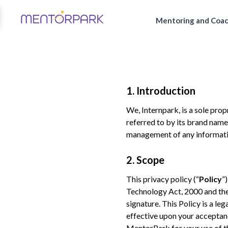
Mentoring and Coa
1. Introduction
We, Internpark, is a sole prop
referred to by its brand name
management of any informati
2. Scope
This privacy policy (“
Policy
”
Technology Act, 2000 and the 
signature. This Policy is a l
effective upon your acceptan
MentorPark for your use of t