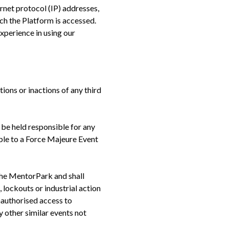
rnet protocol (IP) addresses,
ch the Platform is accessed.
xperience in using our
ions or inactions of any third
 be held responsible for any
able to a Force Majeure Event
 The MentorPark and shall
, lockouts or industrial action
unauthorised access to
 other similar events not