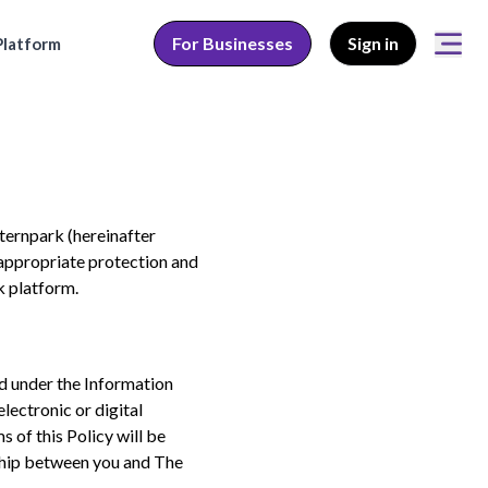
For Businesses
Sign in
latform
nternpark (hereinafter
 appropriate protection and
 platform.
ed under the Information
lectronic or digital
 of this Policy will be
nship between you and The