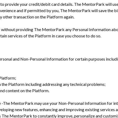
 to provide your credit/debit card details. The MentorPark will use
nvenience and if permitted by you, The MentorPark will save the bil
ny other transaction on the Platform again.
m without providing The MentorPark any Personal Information abo
tain services of the Platform in case you choose to do so.
sonal and Non-Personal Information for certain purposes includin
 Platform;
on the Platform including addressing any technical problems;
and content on the Platform.
se -The MentorPark may use your Non-Personal Information for int
eveloping new features, enhancing and improving existing services a
ps The MentorPark to constantly improve, personalize and customi