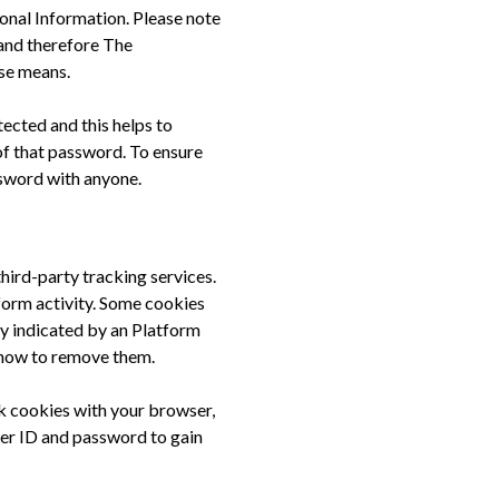
onal Information. Please note
and therefore The
se means.
ected and this helps to
of that password. To ensure
ssword with anyone.
third-party tracking services.
tform activity. Some cookies
y indicated by an Platform
 how to remove them.
ck cookies with your browser,
user ID and password to gain