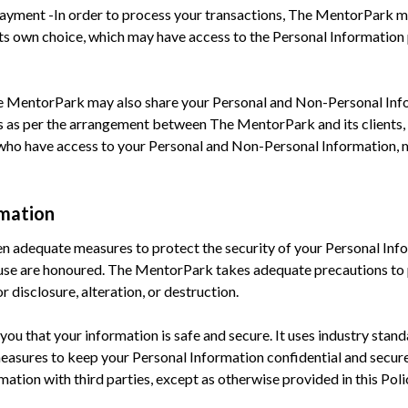
e Payment -In order to process your transactions, The MentorPark 
its own choice, which may have access to the Personal Information
he MentorPark may also share your Personal and Non-Personal Infor
s as per the arrangement between The MentorPark and its client
s who have access to your Personal and Non-Personal Information, m
rmation
n adequate measures to protect the security of your Personal Info
d use are honoured. The MentorPark takes adequate precautions to 
 disclosure, alteration, or destruction.
ou that your information is safe and secure. It uses industry standa
measures to keep your Personal Information confidential and secu
ation with third parties, except as otherwise provided in this Poli