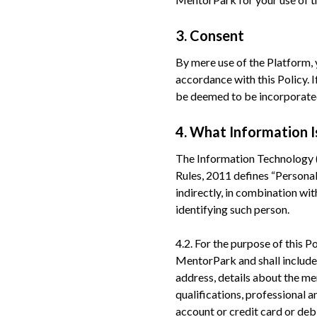
3. Consent
By mere use of the Platform,
accordance with this Policy. I
be deemed to be incorporated 
4. What Information I
The Information Technology (
Rules, 2011 defines “Personal 
indirectly, in combination wit
identifying such person.
4.2. For the purpose of this Po
MentorPark and shall include,
address, details about the me
qualifications, professional 
account or credit card or debi