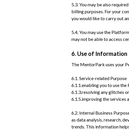
5.3. You may be also required
billing purposes. For your co
you would like to carry out a
5.4. You may use the Platfor
may not be able to access cer
6. Use of Information
The MentorPark uses your Per
6.1. Service-related Purpose
6.1.1.enabling you to use the
6.1.3.resolving any glitches 
6.1.5.improving the services 
6.2. Internal Business Purpo
as data analysis, research, d
trends. This information hel