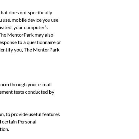
that does not specifically
u use, mobile device you use,
isited, your computer’s
. The MentorPark may also
response to a questionnaire or
dentify you, The MentorPark
form through your e-mail
essment tests conducted by
n, to provide useful features
d certain Personal
tion.