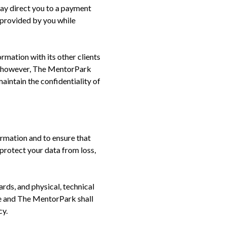
may direct you to a payment
 provided by you while
mation with its other clients
s, however, The MentorPark
aintain the confidentiality of
rmation and to ensure that
protect your data from loss,
rds, and physical, technical
re and The MentorPark shall
cy.