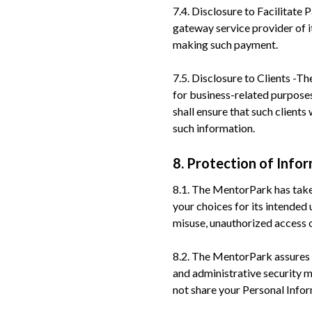
7.4. Disclosure to Facilitat
gateway service provider of 
making such payment.
7.5. Disclosure to Clients -T
for business-related purpose
shall ensure that such client
such information.
8. Protection of Info
8.1. The MentorPark has take
your choices for its intende
misuse, unauthorized access or
8.2. The MentorPark assures y
and administrative security 
not share your Personal Inform