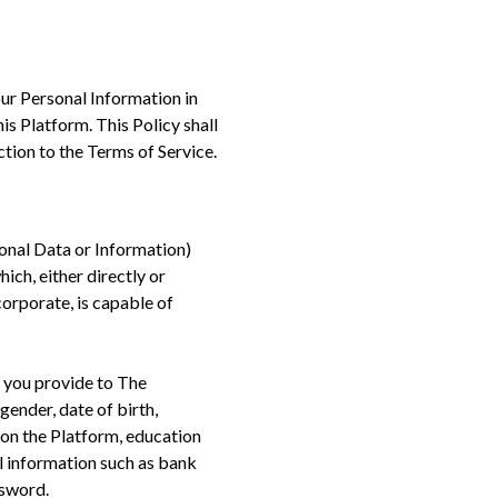
ur Personal Information in
his Platform. This Policy shall
tion to the Terms of Service.
onal Data or Information)
ich, either directly or
corporate, is capable of
n you provide to The
gender, date of birth,
 on the Platform, education
al information such as bank
ssword.